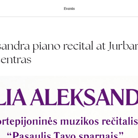
Events
sandra piano recital at Jurba
centras