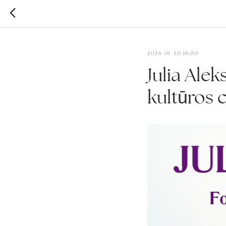
2026-01-30 18:00
Julia Alek
kultūros 