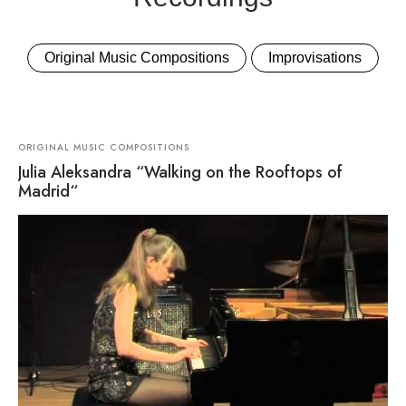
Original Music Compositions
Improvisations
ORIGINAL MUSIC COMPOSITIONS
Julia Aleksandra “Walking on the Rooftops of
Madrid“