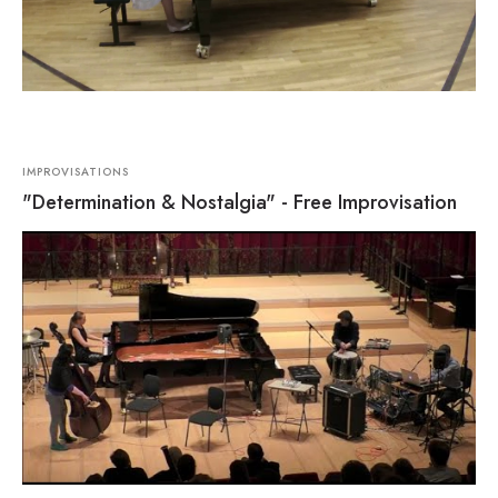
IMPROVISATIONS
"Determination & Nostalgia" - Free Improvisation