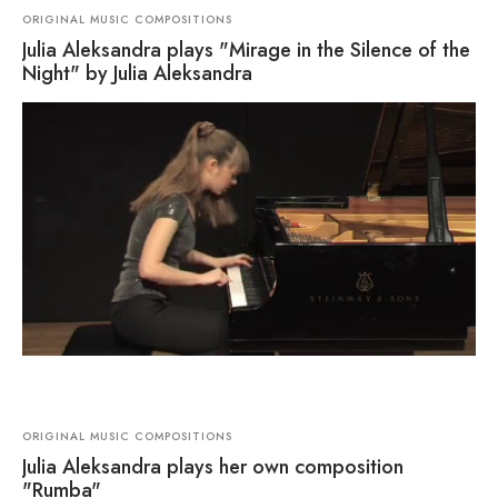
ORIGINAL MUSIC COMPOSITIONS
Julia Aleksandra plays "Mirage in the Silence of the
Night" by Julia Aleksandra
ORIGINAL MUSIC COMPOSITIONS
Julia Aleksandra plays her own composition
"Rumba"