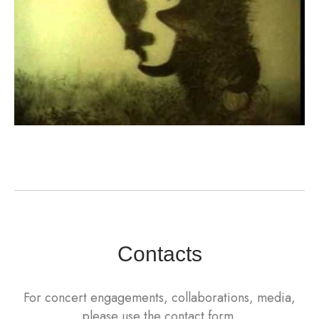
Contacts
For concert engagements, collaborations, media,
please use the contact form.