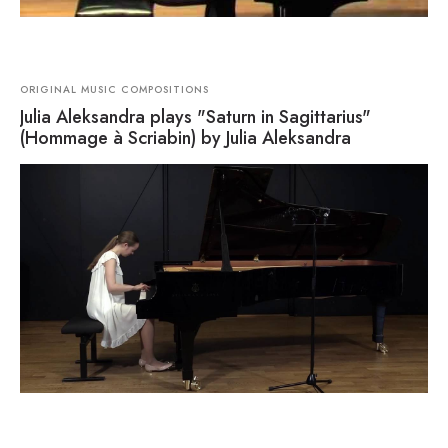
ORIGINAL MUSIC COMPOSITIONS
Julia Aleksandra plays "Saturn in Sagittarius"
(Hommage à Scriabin) by Julia Aleksandra