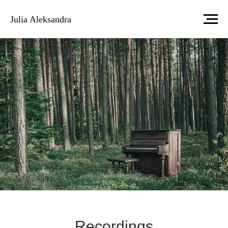
Julia Aleksandra
Recordings