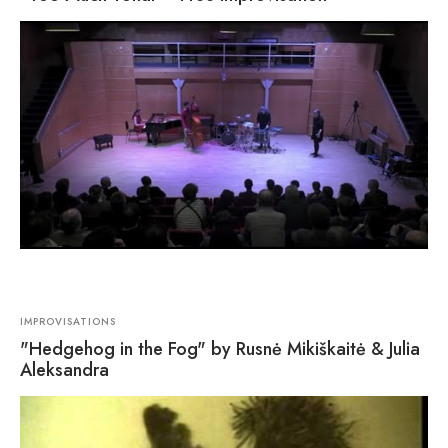
IMPROVISATIONS
"Hedgehog in the Fog" by Rusnė Mikiškaitė & Julia
Aleksandra