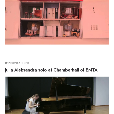
IMPROVISATIONS
Julia Aleksandra solo at Chamberhall of EMTA