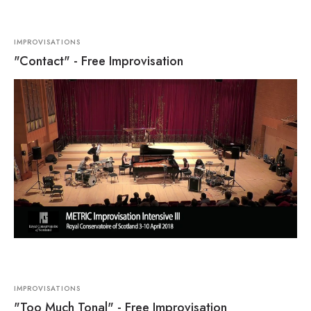
IMPROVISATIONS
"Contact" - Free Improvisation
IMPROVISATIONS
"Too Much Tonal" - Free Improvisation