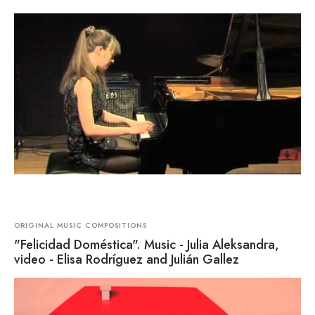
ORIGINAL MUSIC COMPOSITIONS
"Felicidad Doméstica". Music - Julia Aleksandra,
video - Elisa Rodríguez and Julián Gallez