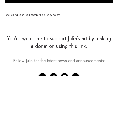
By clicking Send, you accept the
privacy policy
You’re welcome to support Julia’s art by making
a donation using
this link
.
Follow Julia for the latest news and announcements: